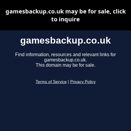
gamesbackup.co.uk may be for sale, click
to inquire
gamesbackup.co.uk
Find information, resources and relevant links for
gamesbackup.co.uk.
This domain may be for sale.
Terms of Service
|
Privacy Policy