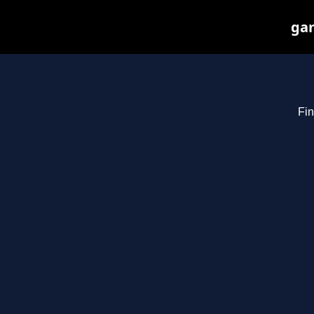
gam
Fin