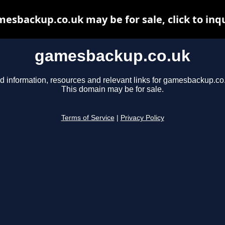
esbackup.co.uk may be for sale, click to inq
gamesbackup.co.uk
d information, resources and relevant links for gamesbackup.co
This domain may be for sale.
Terms of Service
|
Privacy Policy