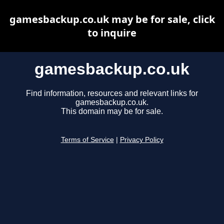
gamesbackup.co.uk may be for sale, click
to inquire
gamesbackup.co.uk
Find information, resources and relevant links for
gamesbackup.co.uk.
This domain may be for sale.
Terms of Service
|
Privacy Policy